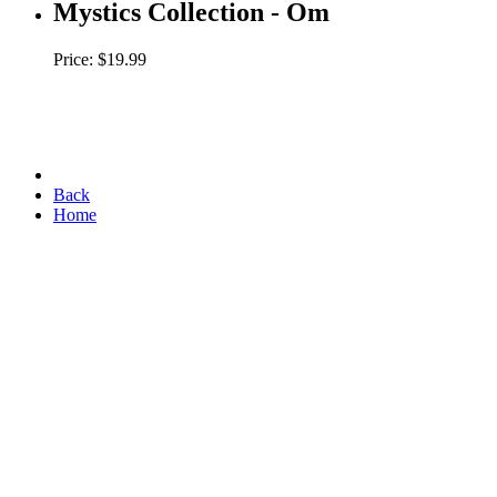
Mystics Collection - Om
Price: $19.99
Back
Home