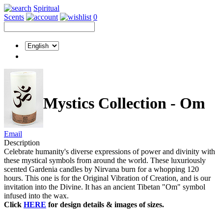
Spiritual
Scents
0
Mystics Collection - Om
Email
Description
Celebrate humanity's diverse expressions of power and divinity with
these mystical symbols from around the world. These luxuriously
scented Gardenia candles by Nirvana burn for a whopping 120
hours. This one is for the Original Vibration of Creation, and is our
invitation into the Divine. It has an ancient Tibetan "Om" symbol
infused into the wax.
Click
HERE
for design details & images of sizes.