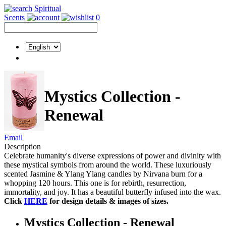
Spiritual
Scents
0
Mystics Collection -
Renewal
Email
Description
Celebrate humanity's diverse expressions of power and divinity with
these mystical symbols from around the world. These luxuriously
scented Jasmine & Ylang Ylang candles by Nirvana burn for a
whopping 120 hours. This one is for rebirth, resurrection,
immortality, and joy. It has a beautiful butterfly infused into the wax.
Click
HERE
for design details & images of sizes.
Mystics Collection - Renewal