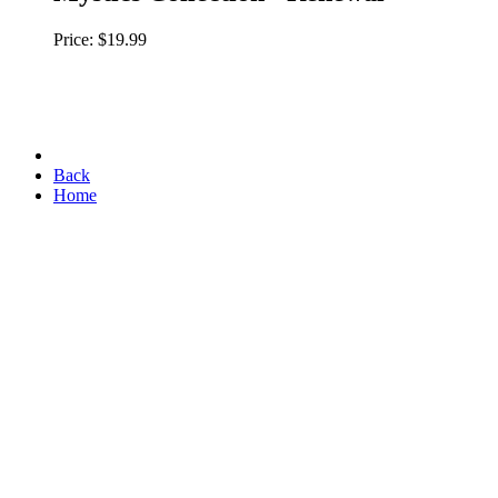
Price: $19.99
Back
Home