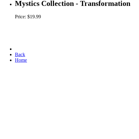
Mystics Collection - Transformation
Price: $19.99
Back
Home