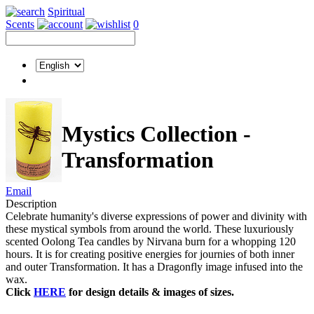
Spiritual
Scents
0
Mystics Collection -
Transformation
Email
Description
Celebrate humanity's diverse expressions of power and divinity with
these mystical symbols from around the world. These luxuriously
scented Oolong Tea candles by Nirvana burn for a whopping 120
hours. It is for creating positive energies for journies of both inner
and outer Transformation. It has a Dragonfly image infused into the
wax.
Click
HERE
for design details & images of sizes.