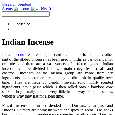
Spiritual
Scents
0
Indian Incense
Indian incense
features unique scents that are not found in any other
part of the globe. Incense has been used in India as part of ritual for
centuries and there are a vast variety of different types. Indian
incense can be divided into two main categories, masala and
charcoal. Incenses of the masala group are made from dry
ingredients and therefore are unlikely to diminish in quality over
time. They are made by blending several solid, highly scented
ingredients into a paste which is then rolled onto a bamboo core
stick. They usually contain very little in the way of liquid scents,
which is why they last for a long time.
Masala incense is further divided into Durbars, Champas, and
Dhoops. Durbars are normally sweet and spicy in scent. The sticks
burn very slowly and produce very complex, exotic scents. Durbars