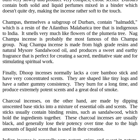
contain both solid and liquid perfumes mixed in a binder which
doesn't quite dry, making the incense rather soft to the touch.
Champas, themselves a subgroup of Durbars, contain "halmaddi,"
which is a resin of the Ailanthus Malabarica tree that is indigenous
to India. It smells very much like flowers of the plumeria tree. Nag
Champa incense is probably the most famous of this Champa
group. Nag Champa incense is made from high grade resins and
natural Mysore Sandalwood oil, and produces a sweet and earthy
fragrance that is perfect for creating a sacred, meditative state and for
stimulating spiritual work.
Finally, Dhoop incenses normally lacks a core bamboo stick and
have very concentrated scents. They are shaped like tiny logs and
have a rather gummy consistency. They burn for a long time, and
produce extremely potent scents and a great deal of smoke.
Charcoal incenses, on the other hand, are made by dipping
unscented base sticks into a mixture of essential oils and scents. The
sticks usually contain binding resins, such as sandalwood, which
hold the ingredients together. These charcoal incenses are usually
black, and generally lose their potency over time due to the high
amounts of liquid scent that is used in their creation.