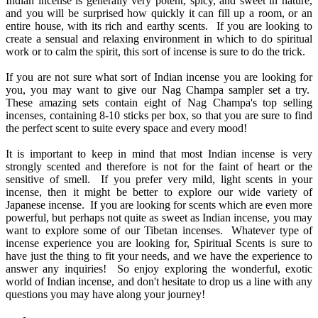
Indian incense is generally very potent, spicy, and sweet in nature,
and you will be surprised how quickly it can fill up a room, or an
entire house, with its rich and earthy scents. If you are looking to
create a sensual and relaxing environment in which to do spiritual
work or to calm the spirit, this sort of incense is sure to do the trick.
If you are not sure what sort of Indian incense you are looking for
you, you may want to give our Nag Champa sampler set a try.
These amazing sets contain eight of Nag Champa's top selling
incenses, containing 8-10 sticks per box, so that you are sure to find
the perfect scent to suite every space and every mood!
It is important to keep in mind that most Indian incense is very
strongly scented and therefore is not for the faint of heart or the
sensitive of smell. If you prefer very mild, light scents in your
incense, then it might be better to explore our wide variety of
Japanese incense. If you are looking for scents which are even more
powerful, but perhaps not quite as sweet as Indian incense, you may
want to explore some of our Tibetan incenses. Whatever type of
incense experience you are looking for, Spiritual Scents is sure to
have just the thing to fit your needs, and we have the experience to
answer any inquiries! So enjoy exploring the wonderful, exotic
world of Indian incense, and don't hesitate to drop us a line with any
questions you may have along your journey!