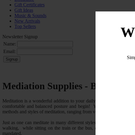
Gift Certificates
Gift Ideas
Music & Sounds
New Arrivals
Top Sellers
W
Newsletter Signup
Name:
Email:
Sim
Mediation Supplies - Benches a
Meditation is a wonderful addition to your daily spiritual practice p
comfortable and balanced posture and begin! You can meditate on an 
methods and styles of meditation, ranging from very simple to extremel
Just as one can meditate in many different styles and on many diffe
walking, while sitting on the train or the bus, or really in any po
mandated.