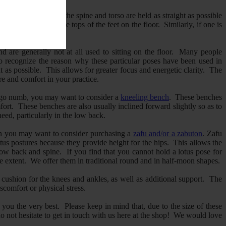
 in a way in which the spine and torso are held as straight as possible
on the heels with the tops of the feet on the floor. Similarly, if one is
nd are generally not at all used to sitting on the floor. Many people
to recognize the reason why these particular poses have been used in
t as possible. This allows for greater focus and energetic clarity. The
re and comfort in your practice.
hem go numb, you may want to consider a
kneeling bench
. These benches
ort. These benches are also usually inclined forward slightly so as to
eed, particularly in the low back.
, then you may want to consider purchasing a
zafu and/or a zabuton
. Zafu
otus postures because they provide height for the hips. This allows the
he low back and spine. If you find that you cannot hold a lotus pose for
e extent. We offer them in traditional round and in half-moon shapes.
cushion for the knees and ankles, as well as additional support. The
scomfort or physical stress.
 you the very best. Please keep in mind that, due to the size of these
do not hesitate to get in touch with us here at the shop! We would love