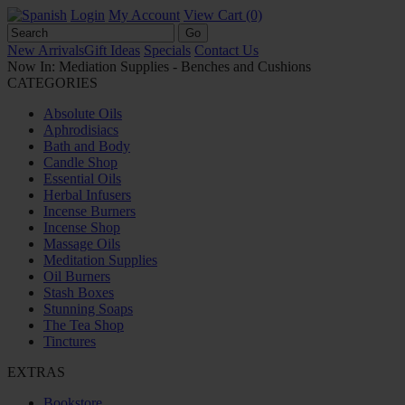
Login
My Account
View Cart (0)
New Arrivals
Gift Ideas
Specials
Contact Us
Now In: Mediation Supplies - Benches and Cushions
CATEGORIES
Absolute Oils
Aphrodisiacs
Bath and Body
Candle Shop
Essential Oils
Herbal Infusers
Incense Burners
Incense Shop
Massage Oils
Meditation Supplies
Oil Burners
Stash Boxes
Stunning Soaps
The Tea Shop
Tinctures
EXTRAS
Bookstore