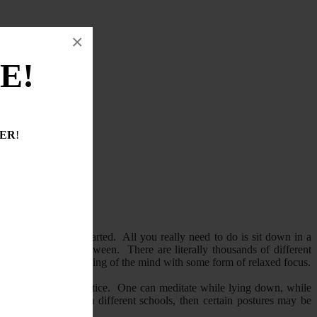
×
E!
DER
!
ngle dollar to get started. All you really need to do is sit down in a
, or anything in between. There are literally thousands of different
s the training and calming of the mind with some form of relaxed focus.
 from practice to practice. One can meditate while lying down, while
itation methods from different schools, then certain postures may be