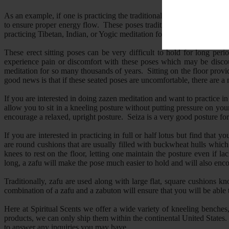
As an example, if one is practicing the traditional Zen form of medita
to ensure proper energy flow. These poses traditionally include full or 
practicing Tibetan, Indian, or Yogic meditation forms, full or half lotus
These erect sitting poses can be very difficult to hold for long per
experience pain or discomfort with these poses which may be discour
meditation for so many thousands of years. Sitting on the floor provid
good news is that if these seated poses are uncomfortable, there are a 
If you are interested in doing zazen meditation and want to practice i
allow you to sit in a kneeling posture without putting pressure on yo
encourage a relaxed, upright posture. Seiza is a very good posture for
If you are interested in practicing in full or half lotus but find that 
are round cushions that are usually filled with buckwheat hulls which 
knees to rest on the floor, letting one maintain the posture even if la
long, a zafu will make the pose much easier to hold and will also enc
Traditionally, zafu are used along with large flat, square cushions
combination of a zafu and a zabuton will ensure that you will be able 
Here at Spiritual Scents we offer a wide variety of kneeling benches,
products, we can only ship them within the continental United States. 
to answer any inquiries you may have.