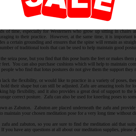
tion known as Zazen, or simply, "seated contemplation", one needs to sit
half-lotus and seiza, a posture in which one kneels, traditionally sitting 
 pose is often an essential aspect of the practice.
iods of time, especially for Westerners who grow up sitting in chairs a
aging to their practice. However, at the same time, it is important 
es a certain grounding and ensures that the spine will remain as straigh
number of traditional tools that can be used to help maintain good postu
n the seiza pose, but you find that this pose hurts the feet or makes t
ur feet. You can also purchase cushions which will help to maintain comf
 people who find that lotus postures do not give them the support they n
you lack the flexibility, or would like to practice in a variety of poses
hold their shape but can still be adjusted. Zafu are amazing tools for l
cking hip flexibility, and it also provides a great deal of support to t
ourage correct posture. Zafu can also be used for kneeling poses to som
 known as Zabuton. Zabuton are placed underneath the zafu and provide 
to maintain your chosen meditation pose for a very long time without di
 zafu and zabuton, so you are sure to find the meditation aid that suits
If you have any questions at all about our meditation supplies, please 