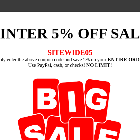
INTER 5% OFF SAL
SITEWIDE05
ply enter the above coupon code and save 5% on your
ENTIRE OR
Use PayPal, cash, or checks!
NO LIMIT
!
-----------------
nd Cushions
artially because, when it comes down to it, you don't need to spend a si
image, a flickering candle flame, music, silence, a mantra or prayer
y complicated, but in the end, the one similar element to all of them i
rent focuses, so can the pose that one takes in meditation vary widely
se at all. However, if you have decided to follow certain ancient med