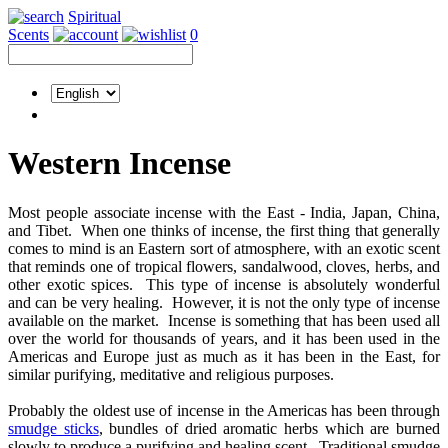
Spiritual
Scents
0
Western Incense
Most people associate incense with the East - India, Japan, China,
and Tibet. When one thinks of incense, the first thing that generally
comes to mind is an Eastern sort of atmosphere, with an exotic scent
that reminds one of tropical flowers, sandalwood, cloves, herbs, and
other exotic spices. This type of incense is absolutely wonderful
and can be very healing. However, it is not the only type of incense
available on the market. Incense is something that has been used all
over the world for thousands of years, and it has been used in the
Americas and Europe just as much as it has been in the East, for
similar purifying, meditative and religious purposes.
Probably the oldest use of incense in the Americas has been through
smudge sticks
, bundles of dried aromatic herbs which are burned
slowly to produce a purifying and healing scent. Traditional smudge