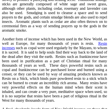
sticks are generally composed of white sage and sweet grass,
although other plants, including cedar, rosemary and lavender can
also be used. Smudging is used to cleanse a space and to send
prayers to the gods, and certain smudge blends are also used to repel
insects. Aromatic plants such as cedar are also often thrown on to
ceremonial fires as a way of sending prayers up to the gods in the
aromatic smoke.
Another form of incense which has been used in the New World, as
well as Europe, for many thousands of years is resin.
Resin
incenses
such as copal were used regularly by the Mayans, to whom
it is sacred. It is said to help souls find their way back to the land of
the dead after they visit the earth. Resins such as frankincense have
been used in purification as a part of Christian ritual for many
thousands of years as well. These days powerful resins such as
copal and frankincense can be purchased loose and burned using a
censer, or they can be used by way of amazing products known as
Resin on a Stick, which binds pure powdered resin to a stick which
can be burned to create an incredibly rich aroma. Many resins have
very powerful effects on the human mind when their scent is
inhaled, and can create a very pure, meditative space when used, so
it is no surprise that resins have been a part of religious ritual in the
West for many thousands of years.