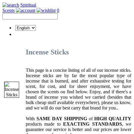
Spiritual
Scents
0
Incense Sticks
This page is a concise listing of all of our incense sticks.
Incense sticks are by far the most popular type of
incense that is burned, and after exhaustive testing for
scent, for cost, and for sheer enjoyment, we have
chosen the scents ou find below. Enjoy, and if there's a
brand of incense you wished we carried (besides that
bulk cheap stuff available everywhere), please us know,
and we will do our best carry that brand for you..
With
SAME DAY SHIPPING
of
HIGH QUALITY
products made to
EXACTING STANDARDS
, we
guarantee our service is better and our prices are lower