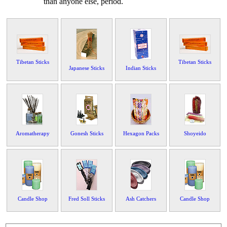
than anyone else, period.
Tibetan Sticks
Tibetan Sticks
Japanese Sticks
Indian Sticks
Aromatherapy
Gonesh Sticks
Hexagon Packs
Shoyeido
Candle Shop
Fred Soll Sticks
Ash Catchers
Candle Shop