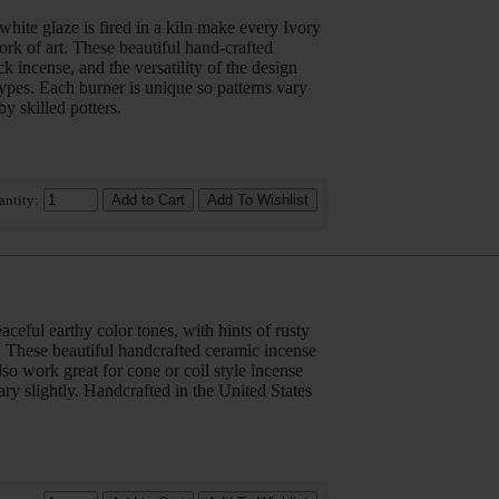
hite glaze is fired in a kiln make every Ivory
rk of art. These beautiful hand-crafted
ck incense, and the versatility of the design
types. Each burner is unique so patterns vary
by skilled potters.
antity:
ceful earthy color tones, with hints of rusty
. These beautiful handcrafted ceramic incense
also work great for cone or coil style incense
ary slightly. Handcrafted in the United States