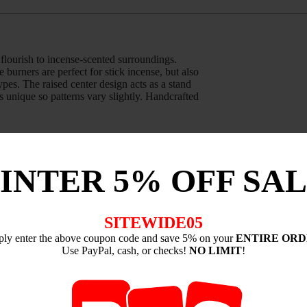
flourish to incense-scented surroundings.
burners are perfect for stick incense, but also
ypes. The raised center design acts as a stand
s unique so patterns vary slightly. Handcrafted
INTER 5% OFF SAL
antity:
SITEWIDE05
ply enter the above coupon code and save 5% on your
ENTIRE OR
Use PayPal, cash, or checks!
NO LIMIT
!
 a rustic aura to your great indoors. These
ners from Shoyeido are perfect for stick
oil style incense types. Each burner is unique
he United States by skilled potters.