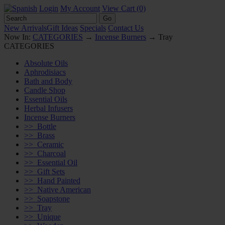
Login
My Account
View Cart (0)
New Arrivals
Gift Ideas
Specials
Contact Us
Now In:
CATEGORIES
→
Incense Burners
→ Tray
CATEGORIES
Absolute Oils
Aphrodisiacs
Bath and Body
Candle Shop
Essential Oils
Herbal Infusers
Incense Burners
>>
Bottle
>>
Brass
>>
Ceramic
>>
Charcoal
>>
Essential Oil
>>
Gift Sets
>>
Hand Painted
>>
Native American
>>
Soapstone
>>
Tray
>>
Unique