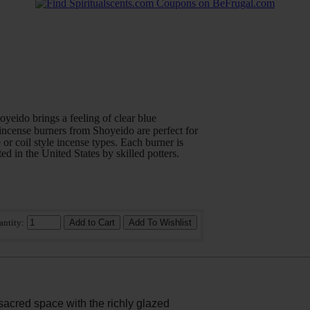
yeido brings a feeling of clear blue
ncense burners from Shoyeido are perfect for
 or coil style incense types. Each burner is
ed in the United States by skilled potters.
antity:
sacred space with the richly glazed