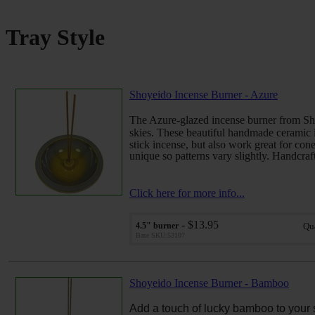
Tray Style
Shoyeido Incense Burner - Azure
The Azure-glazed incense burner from Sho
skies.
These beautiful handmade ceramic i
stick incense, but also work great for cone
unique so patterns vary slightly. Handcraft
Click here for more info...
- $13.95
4.5" burner
Qu
Base SKU:53107
Shoyeido Incense Burner - Bamboo
Add a touch of lucky bamboo to your 