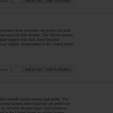
antity:
 burners from Shoyeido are perfect for stick
cone and coil style incense. The Mocha incense
d glaze topped with dark, hand-brushed
vary slightly. Handcrafted in the United States
antity:
 like moonlit clouds among high peaks. The
cense burners from Shoyeido are perfect for
 or coil style incense types. Each burner is
ed in the United States by skilled potters.