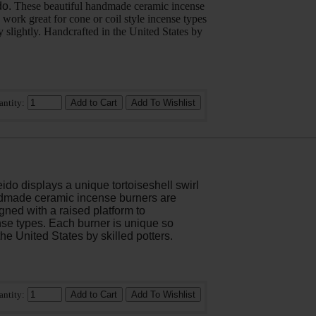
do.
These beautiful handmade ceramic incense
 work great for cone or coil style incense types
y slightly. Handcrafted in the United States by
antity:
do displays a unique tortoiseshell swirl
dmade ceramic incense burners are
igned with a raised platform to
se types. Each burner is unique so
the United States by skilled potters.
antity: