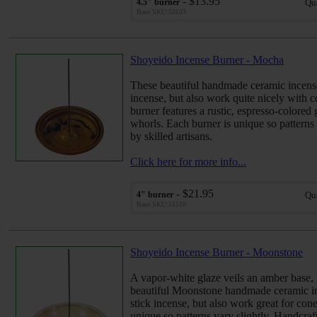
- $13.95
4.5" burner
Qu
Base SKU:53103
Shoyeido Incense Burner - Mocha
These beautiful handmade ceramic incense
incense, but also work quite nicely with 
burner features a rustic, espresso-colore
whorls. Each burner is unique so patterns 
by skilled artisans.
Click here for more info...
- $21.95
4" burner
Qu
Base SKU:51510
Shoyeido Incense Burner - Moonstone
A vapor-white glaze veils an amber base,
beautiful Moonstone handmade ceramic in
stick incense, but also work great for cone
unique so patterns vary slightly. Handcraft