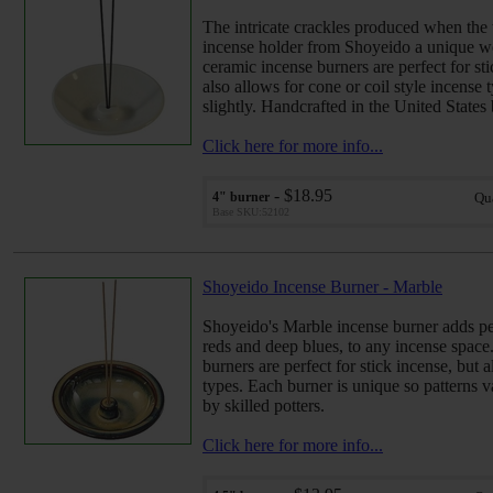
The intricate crackles produced when the w
incense holder from Shoyeido a unique wo
ceramic incense burners are perfect for sti
also allows for cone or coil style incense 
slightly. Handcrafted in the United States 
Click here for more info...
- $18.95
4" burner
Qu
Base SKU:52102
Shoyeido Incense Burner - Marble
Shoyeido's Marble incense burner adds pea
reds and deep blues, to any incense space
burners are perfect for stick incense, but 
types. Each burner is unique so patterns v
by skilled potters.
Click here for more info...