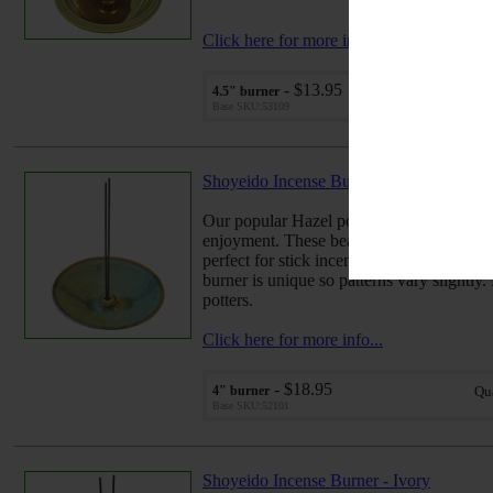
Click here for more info...
- $13.95
4.5" burner
Qu
Base SKU:53109
Shoyeido Incense Burner - Hazel
Our popular Hazel pottery style adds a sub
enjoyment. These beautiful hand-thrown 
perfect for stick incense, but also work gr
burner is unique so patterns vary slightly.
potters.
Click here for more info...
- $18.95
4" burner
Qu
Base SKU:52101
Shoyeido Incense Burner - Ivory