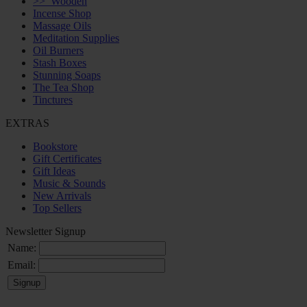
>>
Wooden
Incense Shop
Massage Oils
Meditation Supplies
Oil Burners
Stash Boxes
Stunning Soaps
The Tea Shop
Tinctures
EXTRAS
Bookstore
Gift Certificates
Gift Ideas
Music & Sounds
New Arrivals
Top Sellers
Newsletter Signup
Name:
Email: