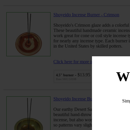
Shoyeido Incense Burner - Crimson
Shoyeido's Crimson glaze adds a colorful 
These beautiful handmade ceramic incense 
work great for cone or coil style incense t
for nearly any incense type. Each burner i
in the United States by skilled potters.
Click here for more info...
W
- $13.95
4.5" burner
Qu
Base SKU:53108
Shoyeido Incense Burner - Desert Sage
Sim
Our earthy Desert Sage glazing effect adds
beautiful hand-thrown ceramic incense bur
incense, but also work great for cone or c
so patterns vary slightly. Handcrafted in t