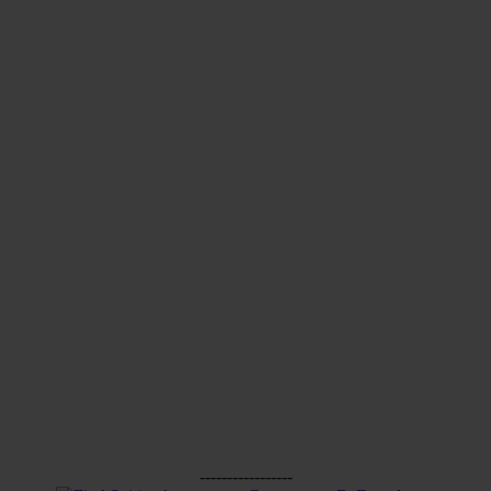
-----------------