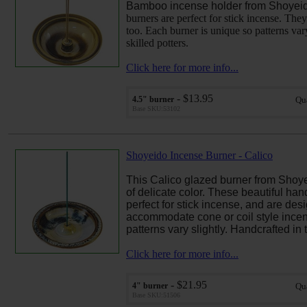
Bamboo incense holder from Shoyei
burners are perfect for stick incense. They
too. Each burner is unique so patterns var
skilled potters.
Click here for more info...
- $13.95
4.5" burner
Qu
Base SKU:53102
Shoyeido Incense Burner - Calico
This Calico glazed burner from Shoyei
of delicate color.
These beautiful han
perfect for stick incense, and are des
accommodate cone or coil style incen
patterns vary slightly. Handcrafted in 
Click here for more info...
- $21.95
4" burner
Qu
Base SKU:51506