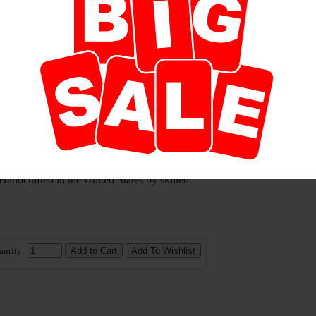
antity:
tle touch of color to your place of incense
ceramic incense burners from Shoyeido are
eat for cone or coil style incense types. Each
 Handcrafted in the United States by skilled
antity: