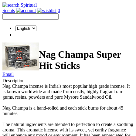
Spiritual
Scents
0
Nag Champa Super
Hit Sticks
Email
Description
Nag Champa incense is India's most popular high grade incense. It
is known worldwide and made from costly, highly fragrant rare
gums, resins, powders and pure Mysore Sandalwood Oil.
Nag Champa is a hand-rolled and each stick burns for about 45
minutes.
The natural ingredients are blended to perfection to create a soothing
aroma. This aromatic incense with its sweet, yet earthy fragrance
will enhance any mood or environment. It has been appreciated for