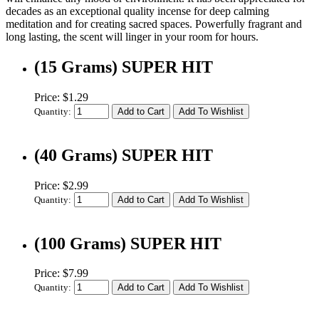
decades as an exceptional quality incense for deep calming
meditation and for creating sacred spaces. Powerfully fragrant and
long lasting, the scent will linger in your room for hours.
(15 Grams) SUPER HIT
Price: $1.29
Quantity:
(40 Grams) SUPER HIT
Price: $2.99
Quantity:
(100 Grams) SUPER HIT
Price: $7.99
Quantity: