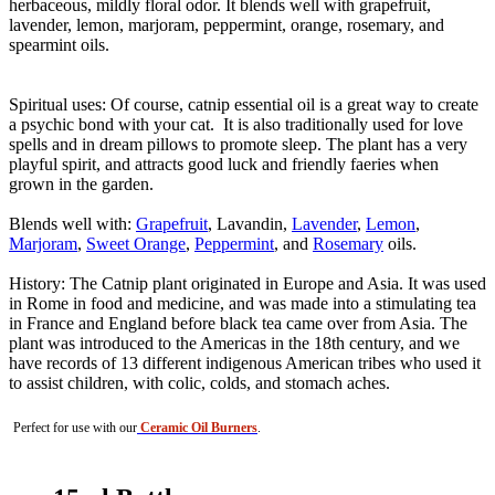
herbaceous, mildly floral odor. It blends well with grapefruit,
lavender, lemon, marjoram, peppermint, orange, rosemary, and
spearmint oils.
Spiritual uses: Of course, catnip essential oil is a great way to create
a psychic bond with your cat. It is also traditionally used for love
spells and in dream pillows to promote sleep. The plant has a very
playful spirit, and attracts good luck and friendly faeries when
grown in the garden.
Blends well with:
Grapefruit
, Lavandin,
Lavender
,
Lemon
,
Marjoram
,
Sweet Orange
,
Peppermint
, and
Rosemary
oils.
History: The Catnip plant originated in Europe and Asia. It was used
in Rome in food and medicine, and was made into a stimulating tea
in France and England before black tea came over from Asia. The
plant was introduced to the Americas in the 18th century, and we
have records of 13 different indigenous American tribes who used it
to assist children, with colic, colds, and stomach aches.
Perfect for use with our
Ceramic Oil Burners
.