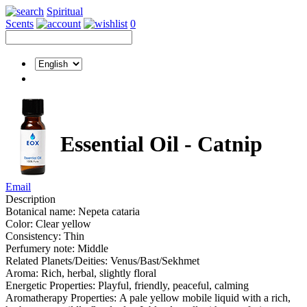
Spiritual
Scents
0
Essential Oil - Catnip
Email
Description
Botanical name: Nepeta cataria
Color: Clear yellow
Consistency: Thin
Perfumery note: Middle
Related Planets/Deities: Venus/Bast/Sekhmet
Aroma: Rich, herbal, slightly floral
Energetic Properties: Playful, friendly, peaceful, calming
Aromatherapy Properties: A pale yellow mobile liquid with a rich,