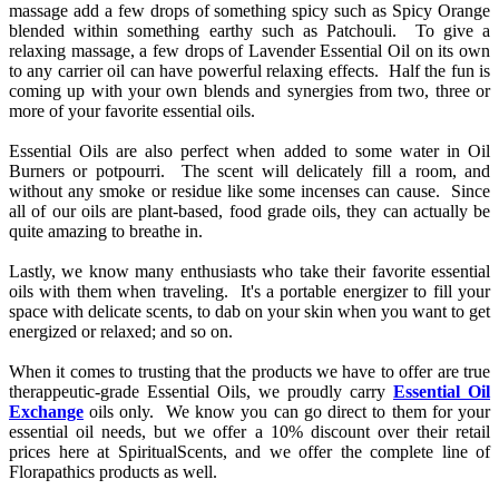
massage add a few drops of something spicy such as Spicy Orange
blended within something earthy such as Patchouli. To give a
relaxing massage, a few drops of Lavender Essential Oil on its own
to any carrier oil can have powerful relaxing effects. Half the fun is
coming up with your own blends and synergies from two, three or
more of your favorite essential oils.
Essential Oils are also perfect when added to some water in Oil
Burners or potpourri. The scent will delicately fill a room, and
without any smoke or residue like some incenses can cause. Since
all of our oils are plant-based, food grade oils, they can actually be
quite amazing to breathe in.
Lastly, we know many enthusiasts who take their favorite essential
oils with them when traveling. It's a portable energizer to fill your
space with delicate scents, to dab on your skin when you want to get
energized or relaxed; and so on.
When it comes to trusting that the products we have to offer are true
therappeutic-grade Essential Oils, we proudly carry
Essential Oil
Exchange
oils only. We know you can go direct to them for your
essential oil needs, but we offer a 10% discount over their retail
prices here at SpiritualScents, and we offer the complete line of
Florapathics products as well.