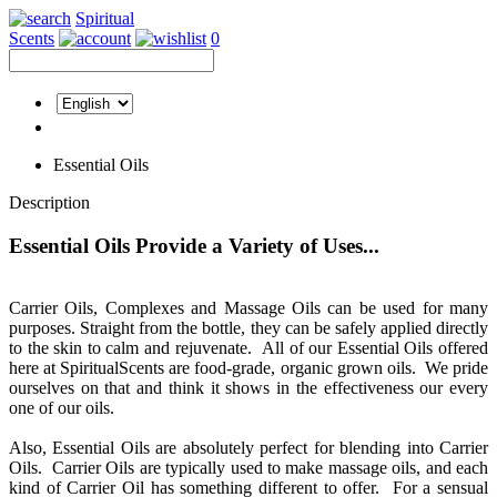
Spiritual
Scents
0
Essential Oils
Description
Essential Oils Provide a Variety of Uses...
Carrier Oils, Complexes and Massage Oils can be used for many
purposes. Straight from the bottle, they can be safely applied directly
to the skin to calm and rejuvenate. All of our Essential Oils offered
here at SpiritualScents are food-grade, organic grown oils. We pride
ourselves on that and think it shows in the effectiveness our every
one of our oils.
Also, Essential Oils are absolutely perfect for blending into Carrier
Oils. Carrier Oils are typically used to make massage oils, and each
kind of Carrier Oil has something different to offer. For a sensual