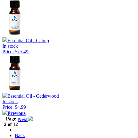
Essential Oil - Catnip
In stock
Price: $75.49
Essential Oil - Cedarwood
In stock
Price: $4.99
Previous
Page
Next
2 of 12
Back