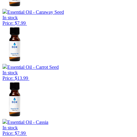
Essential Oil - Caraway Seed
In stock
Price: $7.99
Essential Oil - Carrot Seed
In stock
Price: $13.99
Essential Oil - Cassia
In stock
Price: $7.99