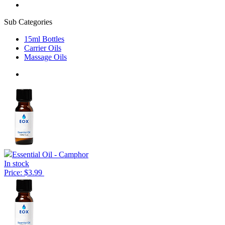
Sub Categories
15ml Bottles
Carrier Oils
Massage Oils
Essential Oil - Camphor
In stock
Price: $3.99